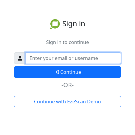
Sign in
Sign in to continue
Continue
-OR-
Continue with EzeScan Demo