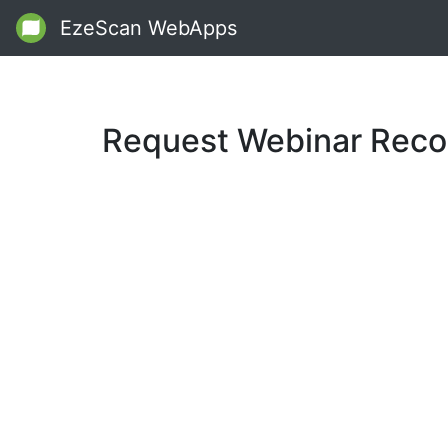
EzeScan WebApps
Request Webinar Reco