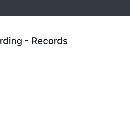
rding - Records