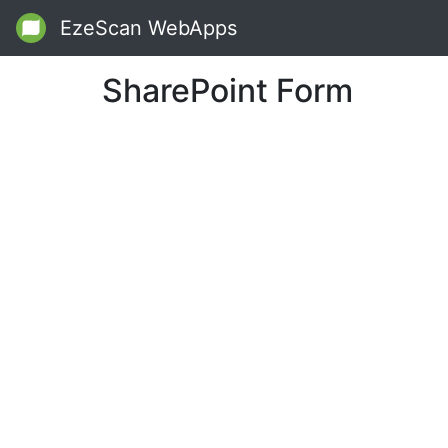
EzeScan WebApps
SharePoint Form