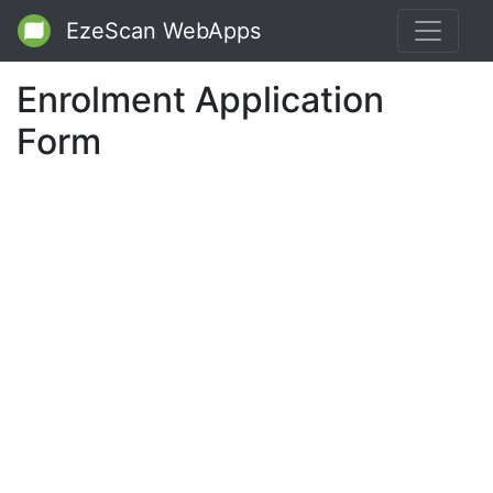
EzeScan WebApps
Enrolment Application
Form